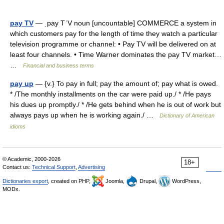
pay TV
— ˌpay TˈV noun [uncountable] COMMERCE a system in
which customers pay for the length of time they watch a particular
television programme or channel: • Pay TV will be delivered on at
least four channels. • Time Warner dominates the pay TV market…
…
Financial and business terms
pay up
— {v.} To pay in full; pay the amount of; pay what is owed.
* /The monthly installments on the car were paid up./ * /He pays
his dues up promptly./ * /He gets behind when he is out of work but
always pays up when he is working again./ …
Dictionary of American
idioms
© Academic, 2000-2026
18+
Contact us:
Technical Support
,
Advertising
Dictionaries export
, created on PHP,
Joomla,
Drupal,
WordPress,
MODx.