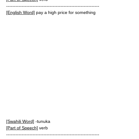
------------------------------------------------------------
[English Word]
pay a high price for something
[Swahili Word]
-tunuka
[Part of Speech]
verb
------------------------------------------------------------