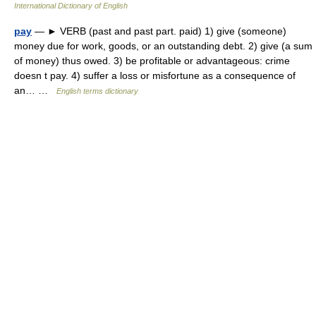
International Dictionary of English
pay
— ► VERB (past and past part. paid) 1) give (someone)
money due for work, goods, or an outstanding debt. 2) give (a sum
of money) thus owed. 3) be profitable or advantageous: crime
doesn t pay. 4) suffer a loss or misfortune as a consequence of
an… …
English terms dictionary