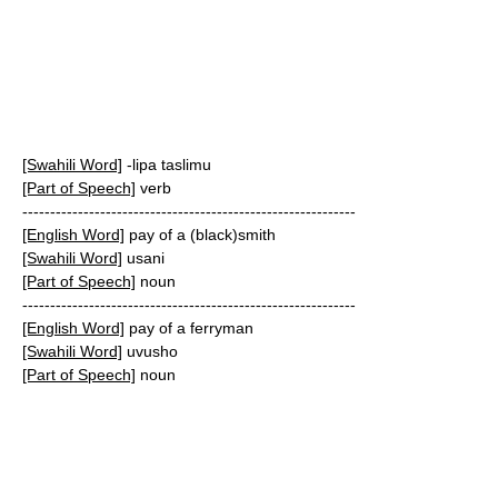
[Swahili Word]
-lipa taslimu
[Part of Speech]
verb
------------------------------------------------------------
[English Word]
pay of a (black)smith
[Swahili Word]
usani
[Part of Speech]
noun
------------------------------------------------------------
[English Word]
pay of a ferryman
[Swahili Word]
uvusho
[Part of Speech]
noun