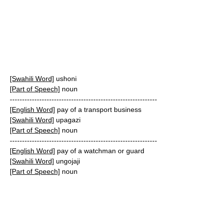
[Swahili Word]
ushoni
[Part of Speech]
noun
------------------------------------------------------------
[English Word]
pay of a transport business
[Swahili Word]
upagazi
[Part of Speech]
noun
------------------------------------------------------------
[English Word]
pay of a watchman or guard
[Swahili Word]
ungojaji
[Part of Speech]
noun