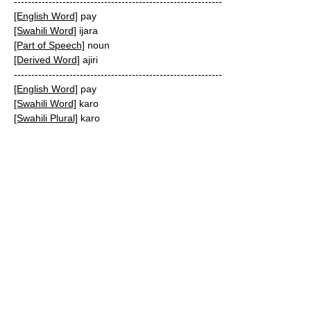
------------------------------------------------------------
[English Word]
pay
[Swahili Word]
ijara
[Part of Speech]
noun
[Derived Word]
ajiri
------------------------------------------------------------
[English Word]
pay
[Swahili Word]
karo
[Swahili Plural]
karo