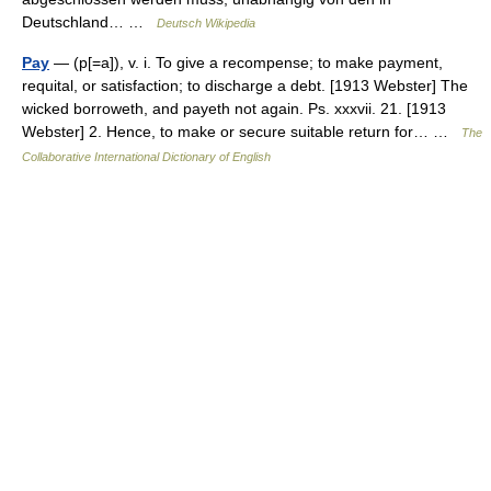
Deutschland… …
Deutsch Wikipedia
Pay
— (p[=a]), v. i. To give a recompense; to make payment,
requital, or satisfaction; to discharge a debt. [1913 Webster] The
wicked borroweth, and payeth not again. Ps. xxxvii. 21. [1913
Webster] 2. Hence, to make or secure suitable return for… …
The
Collaborative International Dictionary of English