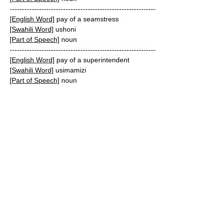
------------------------------------------------------------
[English Word]
pay of a seamstress
[Swahili Word]
ushoni
[Part of Speech]
noun
------------------------------------------------------------
[English Word]
pay of a superintendent
[Swahili Word]
usimamizi
[Part of Speech]
noun