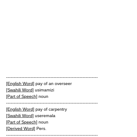
------------------------------------------------------------
[English Word]
pay of an overseer
[Swahili Word]
usimamizi
[Part of Speech]
noun
------------------------------------------------------------
[English Word]
pay of carpentry
[Swahili Word]
useremala
[Part of Speech]
noun
[Derived Word]
Pers.
------------------------------------------------------------