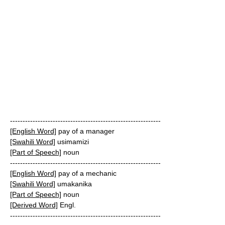
------------------------------------------------------------
[English Word]
pay of a manager
[Swahili Word]
usimamizi
[Part of Speech]
noun
------------------------------------------------------------
[English Word]
pay of a mechanic
[Swahili Word]
umakanika
[Part of Speech]
noun
[Derived Word]
Engl.
------------------------------------------------------------