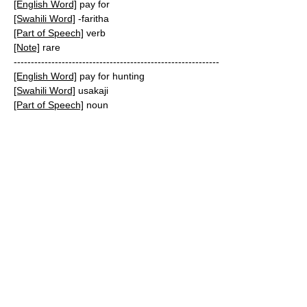
[English Word]
pay for
[Swahili Word]
-faritha
[Part of Speech]
verb
[Note]
rare
------------------------------------------------------------
[English Word]
pay for hunting
[Swahili Word]
usakaji
[Part of Speech]
noun