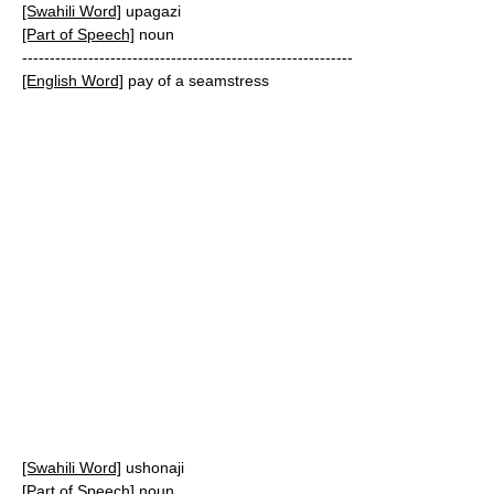
[Swahili Word]
upagazi
[Part of Speech]
noun
------------------------------------------------------------
[English Word]
pay of a seamstress
[Swahili Word]
ushonaji
[Part of Speech]
noun