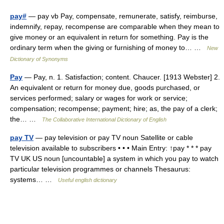
pay#
— pay vb Pay, compensate, remunerate, satisfy, reimburse,
indemnify, repay, recompense are comparable when they mean to
give money or an equivalent in return for something. Pay is the
ordinary term when the giving or furnishing of money to… …
New
Dictionary of Synonyms
Pay
— Pay, n. 1. Satisfaction; content. Chaucer. [1913 Webster] 2.
An equivalent or return for money due, goods purchased, or
services performed; salary or wages for work or service;
compensation; recompense; payment; hire; as, the pay of a clerk;
the… …
The Collaborative International Dictionary of English
pay TV
— pay television or pay TV noun Satellite or cable
television available to subscribers • • • Main Entry: ↑pay * * * pay
TV UK US noun [uncountable] a system in which you pay to watch
particular television programmes or channels Thesaurus:
systems… …
Useful english dictionary