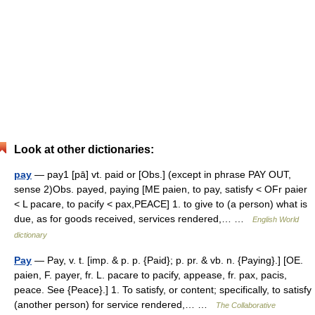
Look at other dictionaries:
pay
— pay1 [pā] vt. paid or [Obs.] (except in phrase PAY OUT,
sense 2)Obs. payed, paying [ME paien, to pay, satisfy < OFr paier
< L pacare, to pacify < pax,PEACE] 1. to give to (a person) what is
due, as for goods received, services rendered,… …
English World
dictionary
Pay
— Pay, v. t. [imp. & p. p. {Paid}; p. pr. & vb. n. {Paying}.] [OE.
paien, F. payer, fr. L. pacare to pacify, appease, fr. pax, pacis,
peace. See {Peace}.] 1. To satisfy, or content; specifically, to satisfy
(another person) for service rendered,… …
The Collaborative