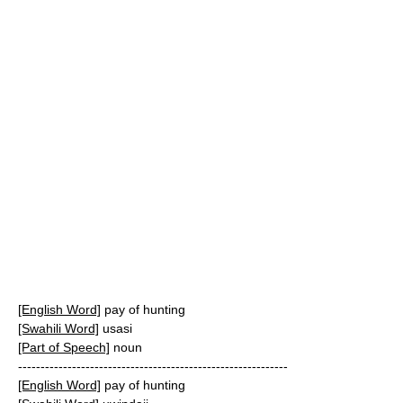
[English Word]
pay of hunting
[Swahili Word]
usasi
[Part of Speech]
noun
------------------------------------------------------------
[English Word]
pay of hunting