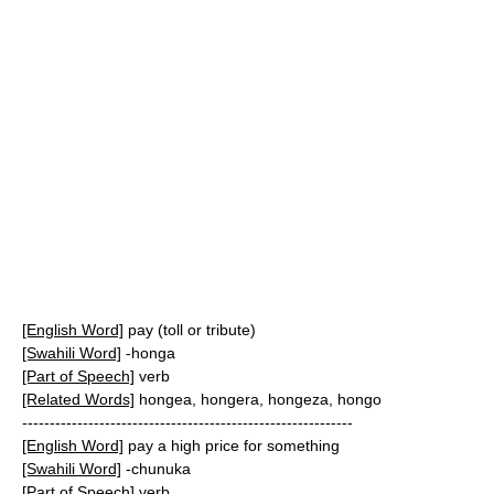
[English Word]
pay (toll or tribute)
[Swahili Word]
-honga
[Part of Speech]
verb
[Related Words]
hongea, hongera, hongeza, hongo
------------------------------------------------------------
[English Word]
pay a high price for something
[Swahili Word]
-chunuka
[Part of Speech]
verb