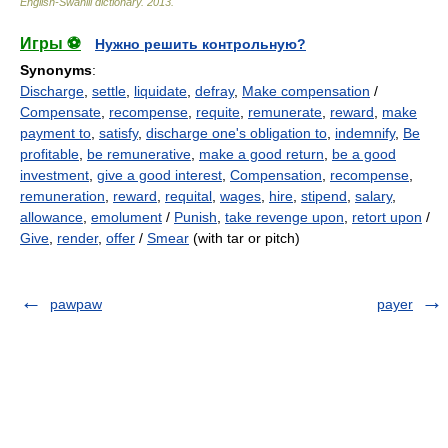
English-Swahili dictionary
.
2013
.
Игры ⚽
Нужно решить контрольную?
Synonyms
:
Discharge
,
settle
,
liquidate
,
defray
,
Make compensation
/
Compensate
,
recompense
,
requite
,
remunerate
,
reward
,
make
payment to
,
satisfy
,
discharge one's obligation to
,
indemnify
,
Be
profitable
,
be remunerative
,
make a good return
,
be a good
investment
,
give a good interest
,
Compensation
,
recompense
,
remuneration
,
reward
,
requital
,
wages
,
hire
,
stipend
,
salary
,
allowance
,
emolument
/
Punish
,
take revenge upon
,
retort upon
/
Give
,
render
,
offer
/
Smear
(with tar or pitch)
pawpaw
payer