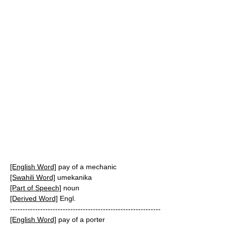
[English Word]
pay of a mechanic
[Swahili Word]
umekanika
[Part of Speech]
noun
[Derived Word]
Engl.
------------------------------------------------------------
[English Word]
pay of a porter