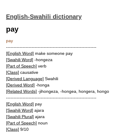
English-Swahili dictionary
pay
pay
------------------------------------------------------------
[English Word]
make someone pay
[Swahili Word]
-hongeza
[Part of Speech]
verb
[Class]
causative
[Derived Language]
Swahili
[Derived Word]
-honga
[Related Words]
-jihongeza, -hongea, hongera, hongo
------------------------------------------------------------
[English Word]
pay
[Swahili Word]
ajara
[Swahili Plural]
ajara
[Part of Speech]
noun
[Class]
9/10