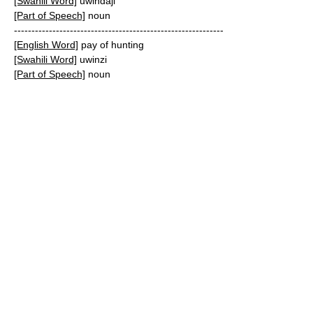
[Swahili Word]
uwindaji
[Part of Speech]
noun
------------------------------------------------------------
[English Word]
pay of hunting
[Swahili Word]
uwinzi
[Part of Speech]
noun