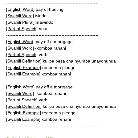
------------------------------------------------------------
[English Word]
pay of hunting
[Swahili Word]
windo
[Swahili Plural]
mawindo
[Part of Speech]
noun
------------------------------------------------------------
[English Word]
pay off a mortgage
[Swahili Word]
-komboa rahani
[Part of Speech]
verb
[Swahili Definition]
kulipa pesa cha nyumba unayonunua
[English Example]
redeem a pledge
[Swahili Example]
komboa rahani
------------------------------------------------------------
[English Word]
pay off a mortgage
[Swahili Word]
-komboa rehani
[Part of Speech]
verb
[Swahili Definition]
kulipa pesa cha nyumba unayonunua
[English Example]
redeem a pledge
[Swahili Example]
komboa rehani
------------------------------------------------------------