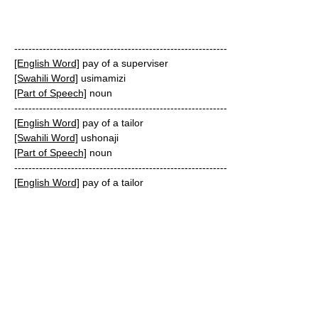
------------------------------------------------------------
[English Word]
pay of a superviser
[Swahili Word]
usimamizi
[Part of Speech]
noun
------------------------------------------------------------
[English Word]
pay of a tailor
[Swahili Word]
ushonaji
[Part of Speech]
noun
------------------------------------------------------------
[English Word]
pay of a tailor