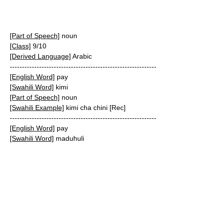
[Part of Speech]
noun
[Class]
9/10
[Derived Language]
Arabic
------------------------------------------------------------
[English Word]
pay
[Swahili Word]
kimi
[Part of Speech]
noun
[Swahili Example]
kimi cha chini [Rec]
------------------------------------------------------------
[English Word]
pay
[Swahili Word]
maduhuli