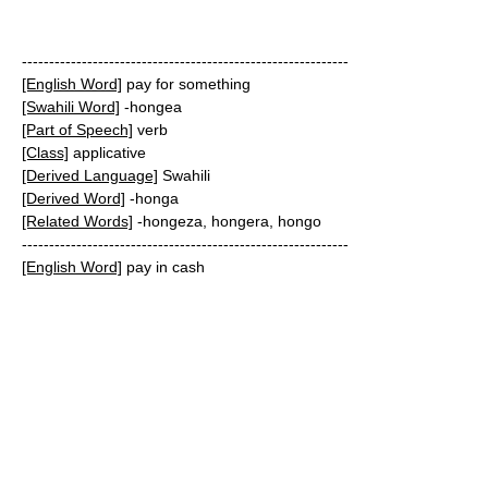
------------------------------------------------------------
[English Word]
pay for something
[Swahili Word]
-hongea
[Part of Speech]
verb
[Class]
applicative
[Derived Language]
Swahili
[Derived Word]
-honga
[Related Words]
-hongeza, hongera, hongo
------------------------------------------------------------
[English Word]
pay in cash