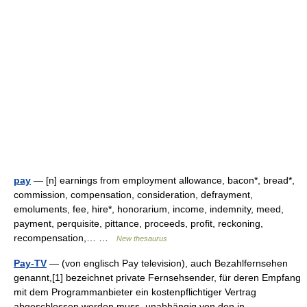
pay
— [n] earnings from employment allowance, bacon*, bread*,
commission, compensation, consideration, defrayment,
emoluments, fee, hire*, honorarium, income, indemnity, meed,
payment, perquisite, pittance, proceeds, profit, reckoning,
recompensation,… …
New thesaurus
Pay-TV
— (von englisch Pay television), auch Bezahlfernsehen
genannt,[1] bezeichnet private Fernsehsender, für deren Empfang
mit dem Programmanbieter ein kostenpflichtiger Vertrag
abgeschlossen werden muss, unabhängig von den in