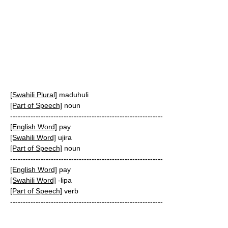
[Swahili Plural]
maduhuli
[Part of Speech]
noun
------------------------------------------------------------
[English Word]
pay
[Swahili Word]
ujira
[Part of Speech]
noun
------------------------------------------------------------
[English Word]
pay
[Swahili Word]
-lipa
[Part of Speech]
verb
------------------------------------------------------------