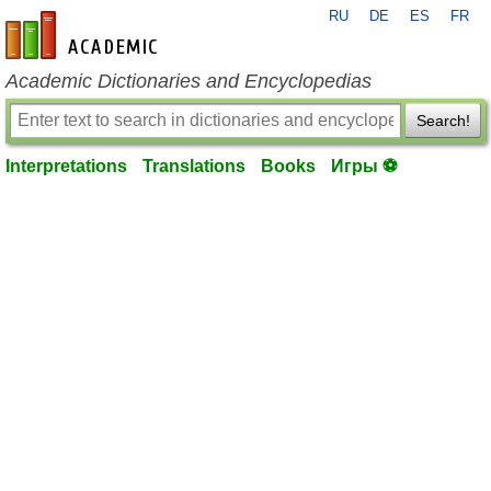
RU
DE
ES
FR
en-academic.com
Academic Dictionaries and Encyclopedias
Search!
Interpretations
Translations
Books
Игры ⚽